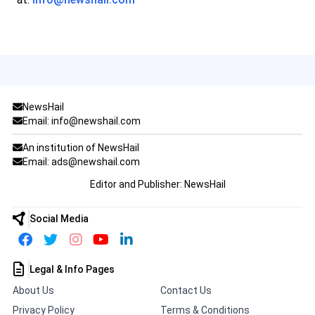
NewsHail
Email: info@newshail.com
An institution of NewsHail
Email: ads@newshail.com
Editor and Publisher: NewsHail
Social Media
Legal & Info Pages
About Us
Contact Us
Privacy Policy
Terms & Conditions