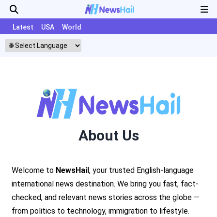
Latest
USA
World
About Us
Welcome to
NewsHail
, your trusted English-language
international news destination. We bring you fast, fact-
checked, and relevant news stories across the globe —
from politics to technology, immigration to lifestyle.