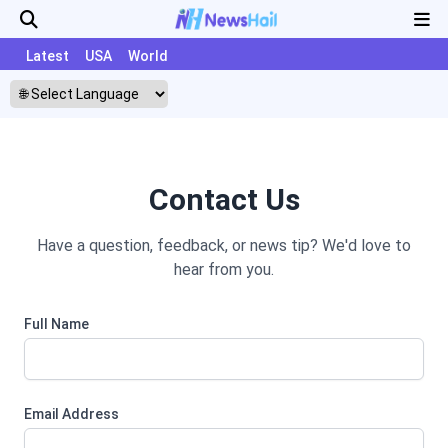
Latest
USA
World
Contact Us
Have a question, feedback, or news tip? We'd love to
hear from you.
Full Name
Email Address