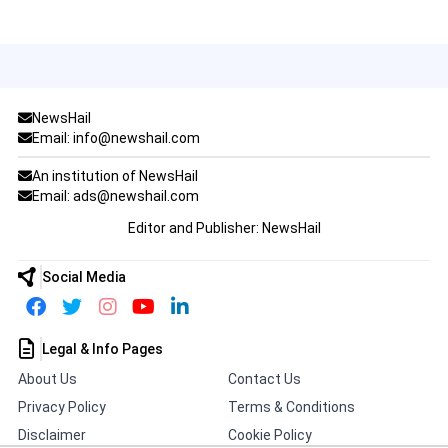
NewsHail
Email: info@newshail.com
An institution of NewsHail
Email: ads@newshail.com
Editor and Publisher: NewsHail
Social Media
Legal & Info Pages
About Us
Contact Us
Privacy Policy
Terms & Conditions
Disclaimer
Cookie Policy