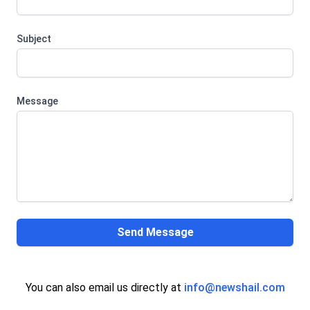
Subject
Message
Send Message
You can also email us directly at
info@newshail.com