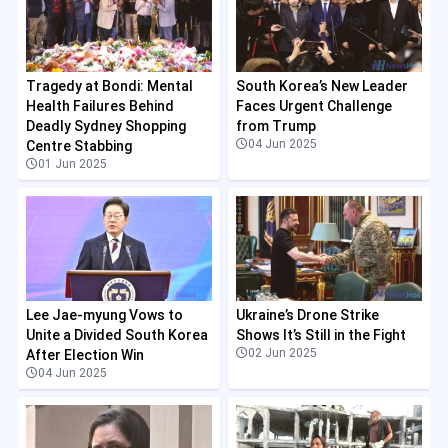
Tragedy at Bondi: Mental
South Korea’s New Leader
Health Failures Behind
Faces Urgent Challenge
Deadly Sydney Shopping
from Trump
04 Jun 2025
Centre Stabbing
01 Jun 2025
Lee Jae-myung Vows to
Ukraine’s Drone Strike
Unite a Divided South Korea
Shows It’s Still in the Fight
02 Jun 2025
After Election Win
04 Jun 2025