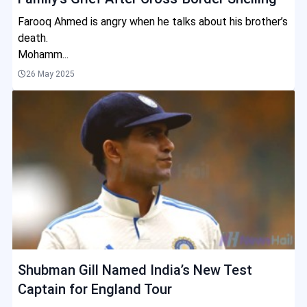
Farooq Ahmed is angry when he talks about his brother’s
death.
Mohamm...
26 May 2025
Shubman Gill Named India’s New Test
Captain for England Tour