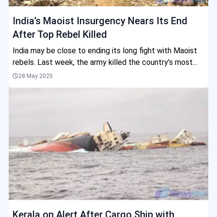
India’s Maoist Insurgency Nears Its End
After Top Rebel Killed
India may be close to ending its long fight with Maoist
rebels. Last week, the army killed the country’s most...
28 May 2025
Kerala on Alert After Cargo Ship with