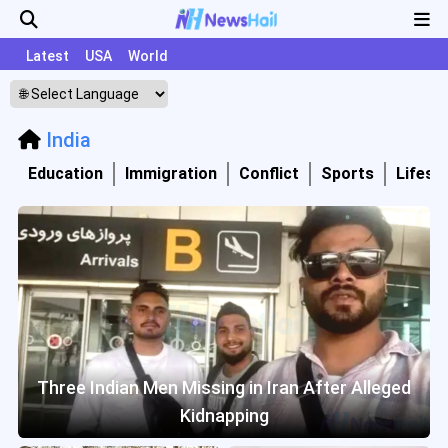
Latest
USA
World
India
Education
Immigration
Conflict
Sports
Lifesty
Three Indian Men Missing in Iran After Alleged
Kidnapping