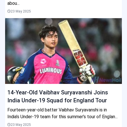
abou...
23 May 2025
14-Year-Old Vaibhav Suryavanshi Joins
India Under-19 Squad for England Tour
Fourteen-year-old batter Vaibhav Suryavanshi is in
India’s Under-19 team for this summer’s tour of Englan...
23 May 2025