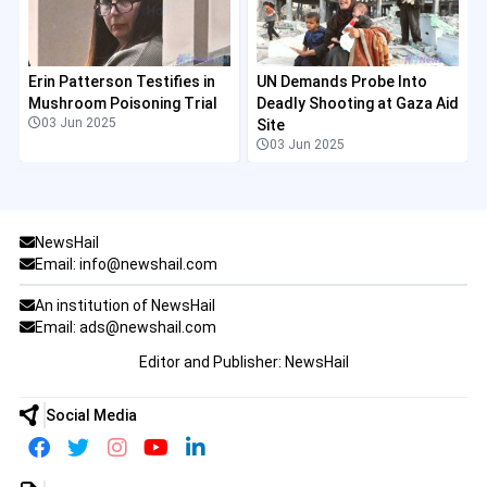
Erin Patterson Testifies in
UN Demands Probe Into
Mushroom Poisoning Trial
Deadly Shooting at Gaza Aid
03 Jun 2025
Site
03 Jun 2025
NewsHail
Email: info@newshail.com
An institution of NewsHail
Email: ads@newshail.com
Editor and Publisher: NewsHail
Social Media