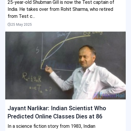
25-year-old Shubman Gill is now the Test captain of
India. He takes over from Rohit Sharma, who retired
from Test c...
25 May 2025
Jayant Narlikar: Indian Scientist Who
Predicted Online Classes Dies at 86
In a science fiction story from 1983, Indian