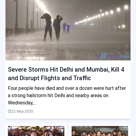
Severe Storms Hit Delhi and Mumbai, Kill 4
and Disrupt Flights and Traffic
Four people have died and over a dozen were hurt after
a strong hailstorm hit Delhi and nearby areas on
Wednesday,...
22 May 2025