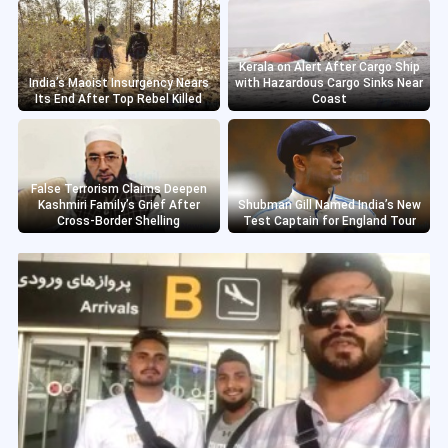
Kerala on Alert After Cargo Ship
India’s Maoist Insurgency Nears
with Hazardous Cargo Sinks Near
Its End After Top Rebel Killed
Coast
False Terrorism Claims Deepen
Kashmiri Family’s Grief After
Shubman Gill Named India’s New
Cross-Border Shelling
Test Captain for England Tour