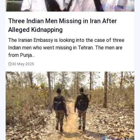
Three Indian Men Missing in Iran After
Alleged Kidnapping
The Iranian Embassy is looking into the case of three
Indian men who went missing in Tehran. The men are
from Punja...
30 May 2025