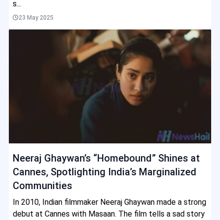
s...
23 May 2025
Neeraj Ghaywan’s “Homebound” Shines at
Cannes, Spotlighting India’s Marginalized
Communities
In 2010, Indian filmmaker Neeraj Ghaywan made a strong
debut at Cannes with Masaan. The film tells a sad story