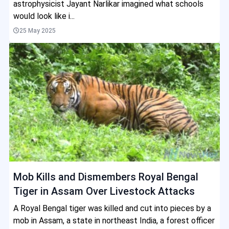
astrophysicist Jayant Narlikar imagined what schools
would look like i...
25 May 2025
Mob Kills and Dismembers Royal Bengal
Tiger in Assam Over Livestock Attacks
A Royal Bengal tiger was killed and cut into pieces by a
mob in Assam, a state in northeast India, a forest officer