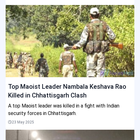
Top Maoist Leader Nambala Keshava Rao
Killed in Chhattisgarh Clash
A top Maoist leader was killed in a fight with Indian
security forces in Chhattisgarh.
23 May 2025