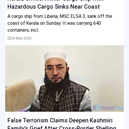
Hazardous Cargo Sinks Near Coast
A cargo ship from Liberia, MSC ELSA 3, sank off the
coast of Kerala on Sunday. It was carrying 640
containers, incl...
26 May 2025
False Terrorism Claims Deepen Kashmiri
Family’s Grief After Cross-Border Shelling