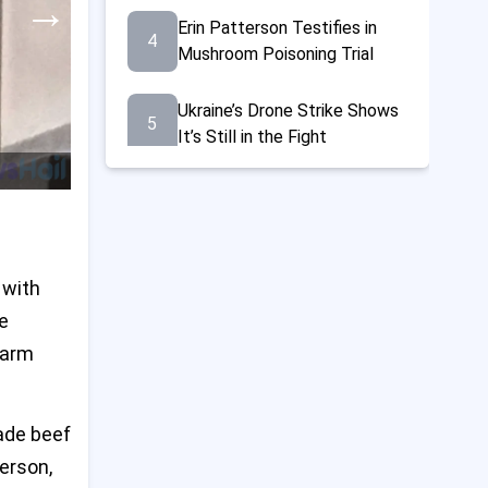
→
Erin Patterson Testifies in
4
Mushroom Poisoning Trial
Ukraine’s Drone Strike Shows
5
It’s Still in the Fight
21 Dead and Many Hurt at
6
Gaza Aid Center, Says Red
Cross
 with
Trump Doubles Steel Tariffs
7
to 50%, Announces $14 Billion
e
U.S.-Japan Steel Deal
harm
Norrie Beats Fearnley to
8
Reach French Open Last 16
ade beef
Amid Fireworks Chaos
terson,