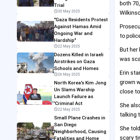
both 70,
Trial
30 May 2025
Wilkinso
"Gaza Residents Protest
Prosecu
Against Hamas Amid
Ongoing War and
to poli
Hardship"
22 May 2025
But her
Dozens Killed in Israeli
was sca
Airstrikes on Gaza
Schools and Homes
Erin sta
26 May 2025
grown we
North Korea's Kim Jong
Un Slams Warship
close t
Launch Failure as
'Criminal Act
She also
22 May 2025
talking
Small Plane Crashes in
San Diego
She told
Neighborhood, Causing
scary ti
Fatalities and Home