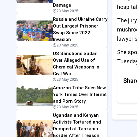
Damage
hospital
23 May 2025
Russia and Ukraine Carry
The jury
Out Largest Prisoner
mushroo
Swap Since 2022
lawyer s
Invasion
23 May 2025
She spok
US Sanctions Sudan
Over Alleged Use of
Tuesday
Chemical Weapons in
Civil War
Shar
23 May 2025
Amazon Tribe Sues New
York Times Over Internet
and Porn Story
23 May 2025
Ugandan and Kenyan
Activists Tortured and
Dumped at Tanzania
Border After Treason