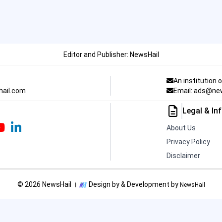
Editor and Publisher: NewsHail
An institution 
hail.com
Email: ads@ne
Legal & In
About Us
Privacy Policy
Disclaimer
© 2026 NewsHail ।
Design by & Development by
NewsHail