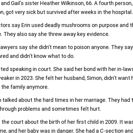
 and Gail's sister Heather Wilkinson, 66. A fourth person,
n, got very sick but survived after weeks in the hospital.
tors say Erin used deadly mushrooms on purpose and th
ce. They also say she threw away key evidence.
 lawyers say she didn’t mean to poison anyone. They sa
red and didn’t know what to do.
rted speaking in court. She said her bond with her in-law
aker in 2023. She felt her husband, Simon, didn’t want 
o the family anymore.
 talked about the hard times in her marriage. They had 
 through problems and sometimes felt hurt.
 the court about the birth of her first child in 2009. It wa
me, and her baby was in danger. She had a C-section and