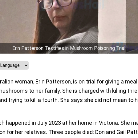
Erin Patterson Testifies in Mushroom Poisoning Trial
alian woman, Erin Patterson, is on trial for giving a meal
ushrooms to her family. She is charged with killing thre
nd trying to kill a fourth. She says she did not mean to 
ch happened in July 2023 at her home in Victoria. She m
on for her relatives. Three people died: Don and Gail Pat