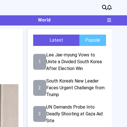
World
Latest
Popular
Lee Jae-myung Vows to
1
Unite a Divided South Korea
After Election Win
South Korea’s New Leader
2
Faces Urgent Challenge from
Trump
UN Demands Probe Into
3
Deadly Shooting at Gaza Aid
Site