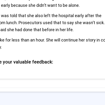
 early because she didn’t want to be alone.
 was told that she also left the hospital early after the
m lunch. Prosecutors used that to say she wasn’t sick.
aid she had done that before in her life.
e for less than an hour. She will continue her story in c
.
e your valuable feedback: