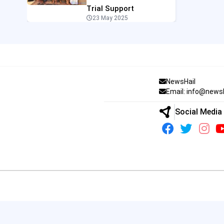
Trial Support
23 May 2025
NewsHail
Email: info@news
Social Media