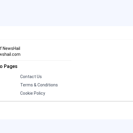
Three Indian Men Missing in
19
Iran After Alleged Kidnapping
Andrew and Tristan Tate
Face 21 UK Charges,
20
Including Rape and Human
of NewsHail
Trafficking
wshail.com
fo Pages
Contact Us
Terms & Conditions
Cookie Policy