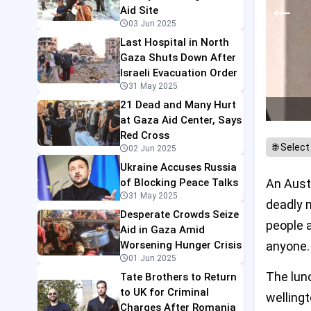
←
Aid Site
03 Jun 2025
Last Hospital in North
Gaza Shuts Down After
Israeli Evacuation Order
31 May 2025
21 Dead and Many Hurt
at Gaza Aid Center, Says
Red Cross
02 Jun 2025
Ukraine Accuses Russia
of Blocking Peace Talks
An Austr
31 May 2025
deadly m
Desperate Crowds Seize
people a
Aid in Gaza Amid
Worsening Hunger Crisis
anyone.
01 Jun 2025
The lun
Tate Brothers to Return
to UK for Criminal
wellingt
Charges After Romania