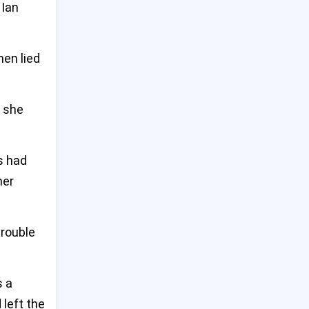
Tragedy at Bondi: Mental
 Ian
Health Failures Behind Deadly
9
Sydney Shopping Centre
Stabbing
en lied
US Warns of Imminent China
10
Threat to Taiwan at Major
y she
Asia Defense Summit
Emmy-Winning Actress
s had
11
Valerie Mahaffey Dies at 71
After Battle with Cancer
her
Desperate Crowds Seize Aid
12
in Gaza Amid Worsening
trouble
Hunger Crisis
Trump Says Elon Musk Will
s a
13
Still Be Involved After White
 left the
House Exit