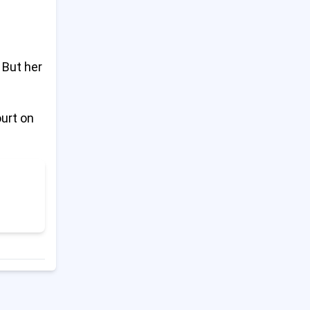
Last Hospital in North Gaza
14
Shuts Down After Israeli
Evacuation Order
 But her
Trump Says China Broke
15
Trade Deal; China Pushes
ourt on
Back
Ukraine Accuses Russia of
16
Blocking Peace Talks
Trump Tariffs Stay in Place
17
During Court Fight
Tate Brothers to Return to
18
UK for Criminal Charges After
Romania Trial