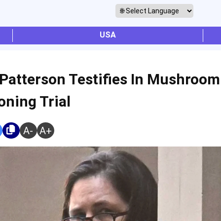
USA
 Patterson Testifies In Mushroom
oning Trial
A-
A+