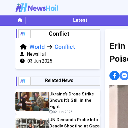
Latest
Conflict
Erin
World
Conflict
NewsHail
Pois
03 Jun 2025
Related News
Ukraine’s Drone Strike
Shows It’s Still in the
Fight
02 Jun 2025
UN Demands Probe Into
Deadly Shooting at Gaza