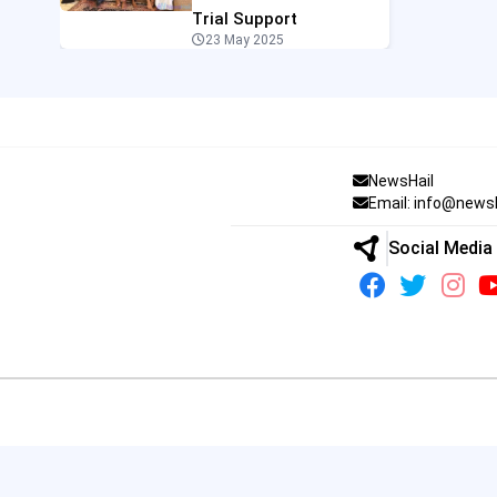
Trial Support
23 May 2025
NewsHail
Email: info@news
Social Media