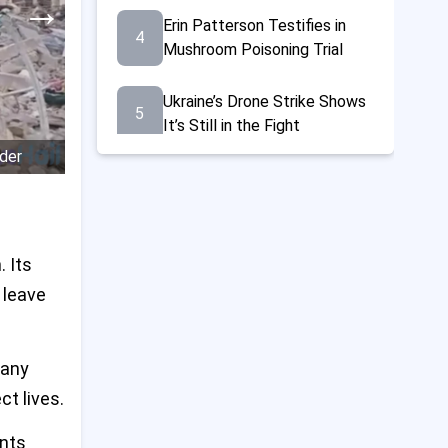
→
Erin Patterson Testifies in
4
Mushroom Poisoning Trial
Ukraine’s Drone Strike Shows
5
It’s Still in the Fight
rder
21 Dead and Many Hurt at
6
Gaza Aid Center, Says Red
Cross
 Its
Trump Doubles Steel Tariffs
7
to 50%, Announces $14 Billion
 leave
U.S.-Japan Steel Deal
Norrie Beats Fearnley to
many
8
Reach French Open Last 16
ct lives.
Amid Fireworks Chaos
ents