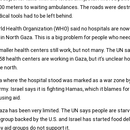
00 meters to waiting ambulances. The roads were destr
cal tools had to be left behind.
ld Health Organization (WHO) said no hospitals are now
in North Gaza. This is a big problem for people who need
ller health centers still work, but not many. The UN sa
58 health centers are working in Gaza, but it’s unclear 
he north.
a where the hospital stood was marked as a war zone b
army. Israel says it is fighting Hamas, which it blames fo
using aid.
aza has been very limited. The UN says people are starv
group backed by the U.S. and Israel has started food del
 aid groups do not support it.