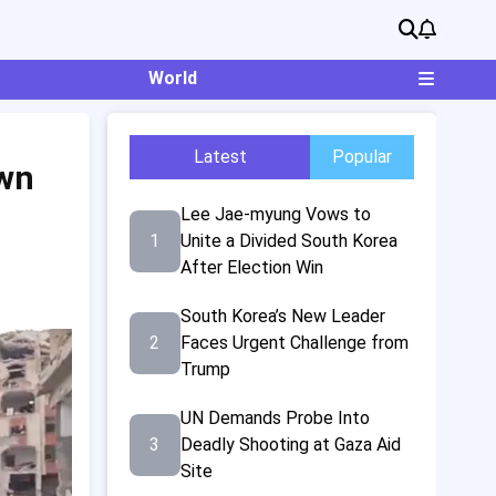
World
Latest
Popular
own
Lee Jae-myung Vows to
1
Unite a Divided South Korea
After Election Win
South Korea’s New Leader
2
Faces Urgent Challenge from
Trump
UN Demands Probe Into
3
Deadly Shooting at Gaza Aid
Site