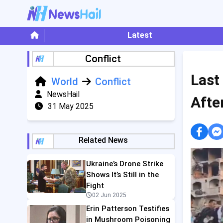
Latest
Conflict
Last
World
Conflict
NewsHail
Afte
31 May 2025
Related News
Ukraine’s Drone Strike
Shows It’s Still in the
Fight
02 Jun 2025
Erin Patterson Testifies
in Mushroom Poisoning