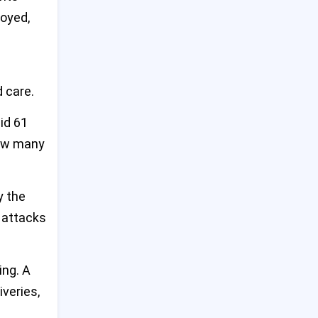
Tragedy at Bondi: Mental
oyed,
Health Failures Behind Deadly
9
Sydney Shopping Centre
Stabbing
US Warns of Imminent China
 care.
10
Threat to Taiwan at Major
Asia Defense Summit
id 61
how many
Emmy-Winning Actress
11
Valerie Mahaffey Dies at 71
After Battle with Cancer
y the
Desperate Crowds Seize Aid
r attacks
12
in Gaza Amid Worsening
Hunger Crisis
ing. A
Trump Says Elon Musk Will
iveries,
13
Still Be Involved After White
House Exit