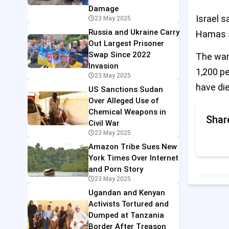
Damage
Israel 
23 May 2025
Russia and Ukraine Carry
Hamas s
Out Largest Prisoner
Swap Since 2022
The war 
Invasion
1,200 p
23 May 2025
have die
US Sanctions Sudan
Over Alleged Use of
Chemical Weapons in
Shar
Civil War
23 May 2025
Amazon Tribe Sues New
York Times Over Internet
and Porn Story
23 May 2025
Ugandan and Kenyan
Activists Tortured and
Dumped at Tanzania
Border After Treason