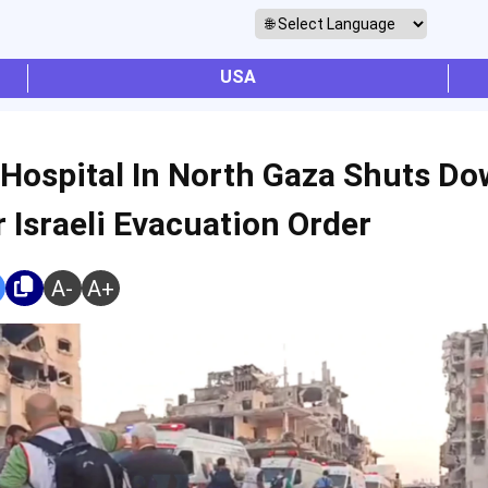
USA
 Hospital In North Gaza Shuts D
r Israeli Evacuation Order
A-
A+