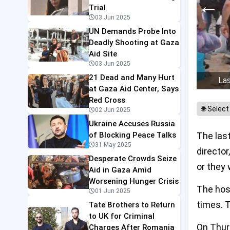
←
Trial
03 Jun 2025
UN Demands Probe Into
Deadly Shooting at Gaza
Aid Site
03 Jun 2025
21 Dead and Many Hurt
Las
at Gaza Aid Center, Says
Red Cross
02 Jun 2025
Ukraine Accuses Russia
of Blocking Peace Talks
The last
31 May 2025
director
Desperate Crowds Seize
or they 
Aid in Gaza Amid
Worsening Hunger Crisis
The hos
01 Jun 2025
times. T
Tate Brothers to Return
to UK for Criminal
On Thurs
Charges After Romania