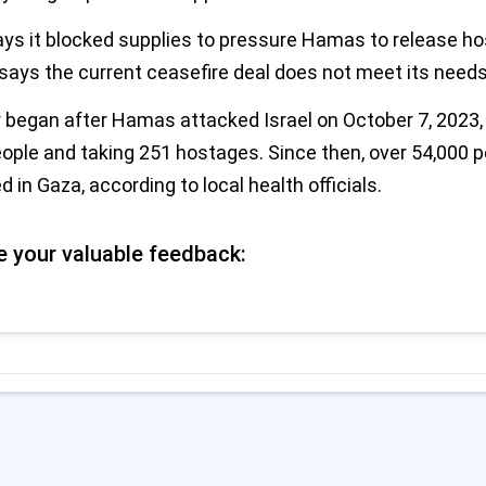
says it blocked supplies to pressure Hamas to release h
ays the current ceasefire deal does not meet its needs
began after Hamas attacked Israel on October 7, 2023, k
eople and taking 251 hostages. Since then, over 54,000 
d in Gaza, according to local health officials.
e your valuable feedback: