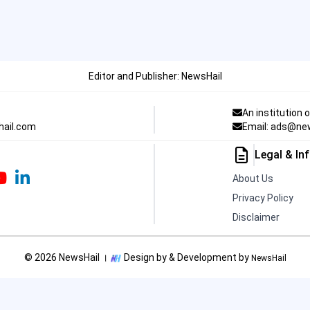
Editor and Publisher: NewsHail
An institution 
hail.com
Email: ads@ne
Legal & In
About Us
Privacy Policy
Disclaimer
© 2026 NewsHail ।
Design by & Development by
NewsHail