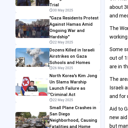
Trial
about 3
30 May 2025
and medi
"Gaza Residents Protest
Against Hamas Amid
The Wor
Ongoing War and
working 
Hardship"
22 May 2025
Some sma
Dozens Killed in Israeli
Airstrikes on Gaza
out of 1
Schools and Homes
are in t
26 May 2025
North Korea's Kim Jong
The are
Un Slams Warship
Israeli 
Launch Failure as
'Criminal Act
and for 
22 May 2025
Small Plane Crashes in
Aid to G
San Diego
new aid 
Neighborhood, Causing
but many
Fatalities and Home