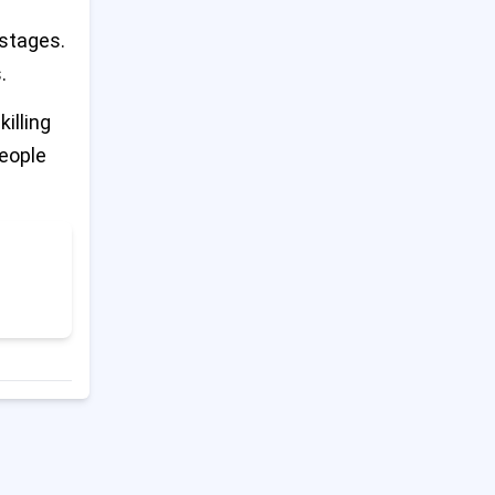
ostages.
Last Hospital in North Gaza
14
Shuts Down After Israeli
.
Evacuation Order
illing
Trump Says China Broke
people
15
Trade Deal; China Pushes
Back
Ukraine Accuses Russia of
16
Blocking Peace Talks
Trump Tariffs Stay in Place
17
During Court Fight
Tate Brothers to Return to
18
UK for Criminal Charges After
Romania Trial