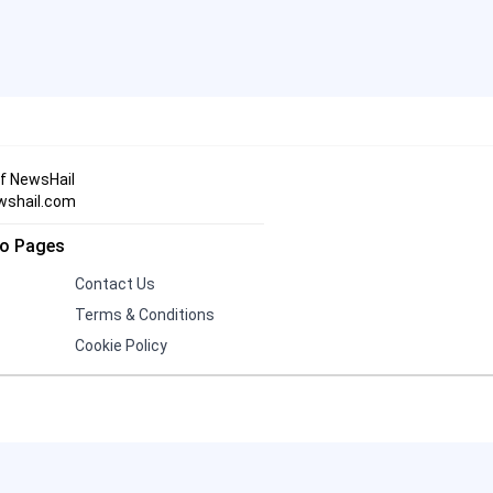
Three Indian Men Missing in
19
Iran After Alleged Kidnapping
Andrew and Tristan Tate
Face 21 UK Charges,
20
Including Rape and Human
of NewsHail
Trafficking
wshail.com
fo Pages
Contact Us
Terms & Conditions
Cookie Policy