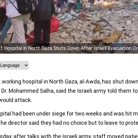
t Hospital in North Gaza Shuts Down After Israeli Evacuation O
 working hospital in North Gaza, al-Awda, has shut down.
, Dr. Mohammed Salha, said the Israeli army told them to
would attack.
pital had been under siege for two weeks and was hit 
he director said they had no choice but to leave to prote
day, after talks with the Israeli army, staff moved pati