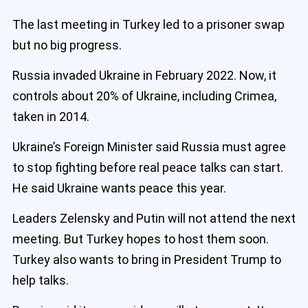
The last meeting in Turkey led to a prisoner swap
but no big progress.
Russia invaded Ukraine in February 2022. Now, it
controls about 20% of Ukraine, including Crimea,
taken in 2014.
Ukraine’s Foreign Minister said Russia must agree
to stop fighting before real peace talks can start.
He said Ukraine wants peace this year.
Leaders Zelensky and Putin will not attend the next
meeting. But Turkey hopes to host them soon.
Turkey also wants to bring in President Trump to
help talks.