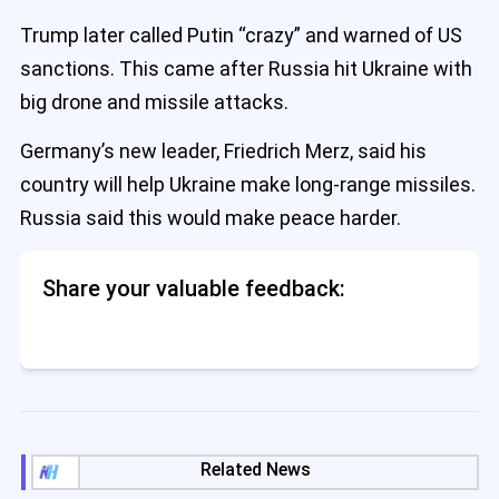
Trump later called Putin “crazy” and warned of US
sanctions. This came after Russia hit Ukraine with
big drone and missile attacks.
Germany’s new leader, Friedrich Merz, said his
country will help Ukraine make long-range missiles.
Russia said this would make peace harder.
Share your valuable feedback:
Related News