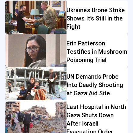
Ukraine’s Drone Strike
Shows It’s Still in the
Fight
Erin Patterson
Testifies in Mushroom
Poisoning Trial
UN Demands Probe
Into Deadly Shooting
at Gaza Aid Site
Last Hospital in North
Gaza Shuts Down
After Israeli
Evacuation Order