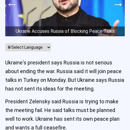
←
→
Ukraine Accuses Russia of Blocking Peace Talks
Ukraine's president says Russia is not serious
about ending the war. Russia said it will join peace
talks in Turkey on Monday. But Ukraine says Russia
has not sent its ideas for the meeting.
President Zelensky said Russia is trying to make
the meeting fail. He said talks must be planned
well to work. Ukraine has sent its own peace plan
and wants a full ceasefire.