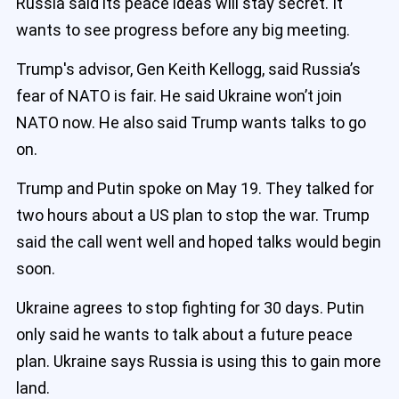
Russia said its peace ideas will stay secret. It
wants to see progress before any big meeting.
Trump's advisor, Gen Keith Kellogg, said Russia’s
fear of NATO is fair. He said Ukraine won’t join
NATO now. He also said Trump wants talks to go
on.
Trump and Putin spoke on May 19. They talked for
two hours about a US plan to stop the war. Trump
said the call went well and hoped talks would begin
soon.
Ukraine agrees to stop fighting for 30 days. Putin
only said he wants to talk about a future peace
plan. Ukraine says Russia is using this to gain more
land.