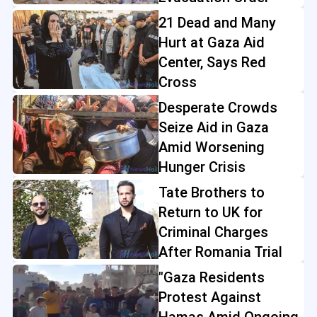
21 Dead and Many
Hurt at Gaza Aid
Center, Says Red
Cross
Desperate Crowds
Seize Aid in Gaza
Amid Worsening
Hunger Crisis
Tate Brothers to
Return to UK for
Criminal Charges
After Romania Trial
"Gaza Residents
Protest Against
Hamas Amid Ongoing