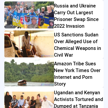
Russia and Ukraine
Carry Out Largest
Prisoner Swap Since
2022 Invasion
US Sanctions Sudan
Over Alleged Use of
Chemical Weapons in
Civil War
Amazon Tribe Sues
New York Times Over
Internet and Porn
Story
Ugandan and Kenyan
Activists Tortured and
Dumped at Tanzania