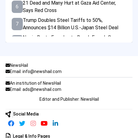
21 Dead and Many Hurt at Gaza Aid Center,
6
Says Red Cross
Trump Doubles Steel Tariffs to 50%,
7
Announces $14 Billion U.S.-Japan Steel Deal
Norrie Beats Fearnley to Reach French Open
8
Last 16 Amid Fireworks Chaos
Tragedy at Bondi: Mental Health Failures
9
Behind Deadly Sydney Shopping Centre
NewsHail
Stabbing
Email: info@newshail.com
US Warns of Imminent China Threat to Taiwan
10
An institution of NewsHail
at Major Asia Defense Summit
Email: ads@newshail.com
Emmy-Winning Actress Valerie Mahaffey Dies
Editor and Publisher: NewsHail
11
at 71 After Battle with Cancer
Desperate Crowds Seize Aid in Gaza Amid
Social Media
12
Worsening Hunger Crisis
Trump Says Elon Musk Will Still Be Involved
13
Legal & Info Pages