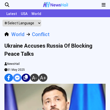
Latest
USA
World
World
Conflict
Ukraine Accuses Russia Of Blocking
Peace Talks
NewsHail
31 May 2025
A-
A+