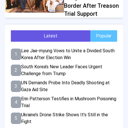
Border After Treason
Trial Support
Latest
Popular
Lee Jae-myung Vows to Unite a Divided South
1
Korea After Election Win
South Korea’s New Leader Faces Urgent
2
Challenge from Trump
UN Demands Probe Into Deadly Shooting at
3
Gaza Aid Site
Erin Patterson Testifies in Mushroom Poisoning
4
Trial
Ukraine’s Drone Strike Shows It’s Still in the
5
Fight