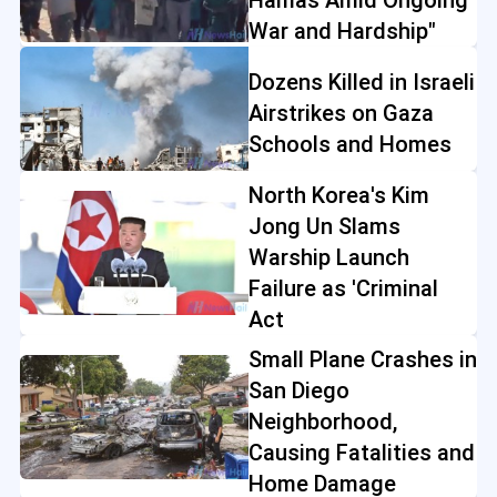
War and Hardship"
Dozens Killed in Israeli
Airstrikes on Gaza
Schools and Homes
North Korea's Kim
Jong Un Slams
Warship Launch
Failure as 'Criminal
Act
Small Plane Crashes in
San Diego
Neighborhood,
Causing Fatalities and
Home Damage